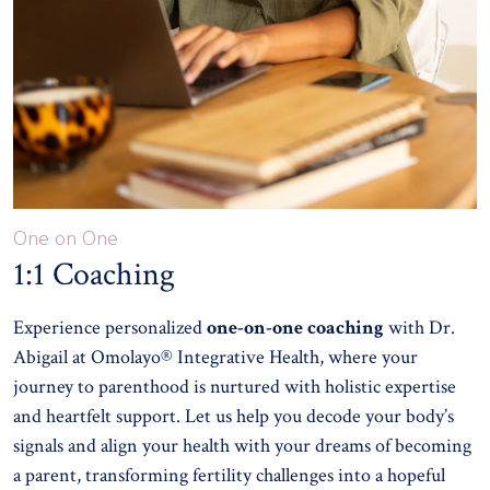
One on One
1:1 Coaching
Experience personalized
one-on-one coaching
with Dr.
Abigail at Omolayo® Integrative Health, where your
journey to parenthood is nurtured with holistic expertise
and heartfelt support. Let us help you decode your body’s
signals and align your health with your dreams of becoming
a parent, transforming fertility challenges into a hopeful