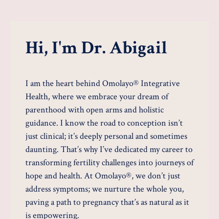
Hi, I'm Dr. Abigail
I am the heart behind Omolayo® Integrative
Health, where we embrace your dream of
parenthood with open arms and holistic
guidance. I know the road to conception isn’t
just clinical; it’s deeply personal and sometimes
daunting. That’s why I’ve dedicated my career to
transforming fertility challenges into journeys of
hope and health. At Omolayo®, we don’t just
address symptoms; we nurture the whole you,
paving a path to pregnancy that’s as natural as it
is empowering.