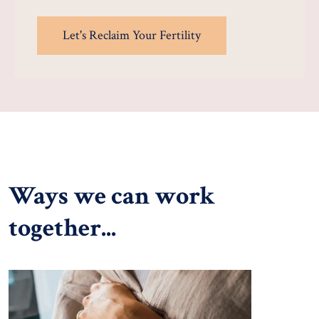
Let's Reclaim Your Fertility
Ways we can work
together...