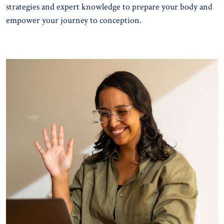
strategies and expert knowledge to prepare your body and
empower your journey to conception.