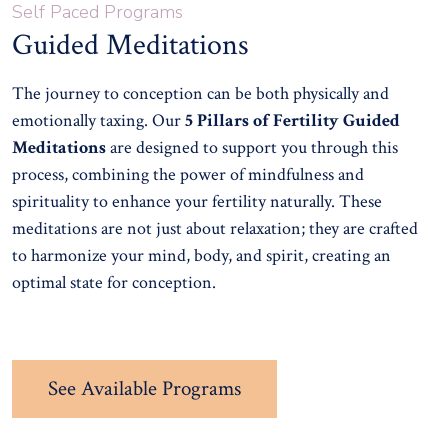
Self Paced Programs
Guided Meditations
The journey to conception can be both physically and
emotionally taxing. Our
5 Pillars of Fertility Guided
Meditations
are designed to support you through this
process, combining the power of mindfulness and
spirituality to enhance your fertility naturally. These
meditations are not just about relaxation; they are crafted
to harmonize your mind, body, and spirit, creating an
optimal state for conception.
See Available Programs