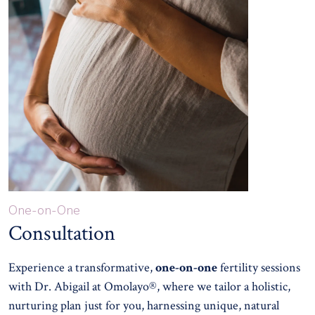
One-on-One
Consultation
Experience a transformative,
one-on-one
fertility sessions
with Dr. Abigail at Omolayo®, where we tailor a holistic,
nurturing plan just for you, harnessing unique, natural