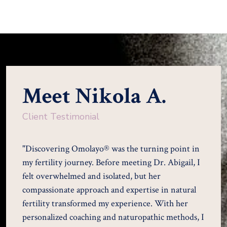
Meet Nikola A.
Client Testimonial
"Discovering Omolayo® was the turning point in
my fertility journey. Before meeting Dr. Abigail, I
felt overwhelmed and isolated, but her
compassionate approach and expertise in natural
fertility transformed my experience. With her
personalized coaching and naturopathic methods, I