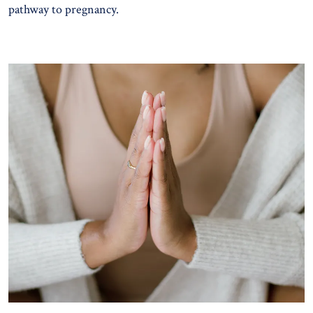
pathway to pregnancy.