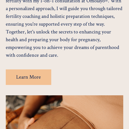
fertility with my 1-on-1 consultation at Omolayo®. With
a personalized approach, I will guide you through tailored
fertility coaching and holistic preparation techniques,
ensuring you're supported every step of the way.
Together, let's unlock the secrets to enhancing your
health and preparing your body for pregnancy,
empowering you to achieve your dreams of parenthood
with confidence and care.
Learn More