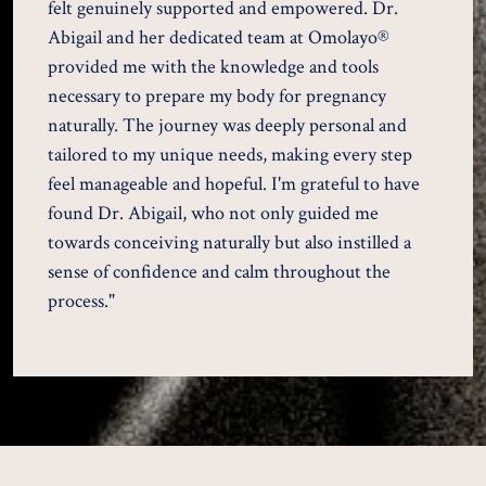
felt genuinely supported and empowered. Dr.
Abigail and her dedicated team at Omolayo®
provided me with the knowledge and tools
necessary to prepare my body for pregnancy
naturally. The journey was deeply personal and
tailored to my unique needs, making every step
feel manageable and hopeful. I'm grateful to have
found Dr. Abigail, who not only guided me
towards conceiving naturally but also instilled a
sense of confidence and calm throughout the
process."