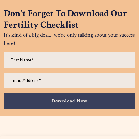
Don't Forget To Download Our
Fertility Checklist
It's kind of a big deal... we're only talking about your success
here!!
Download Now