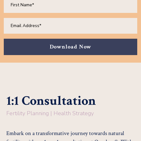
Download Now
1:1 Consultation
Fertility Planning | Health Strategy
Embark on a transformative journey towards natural