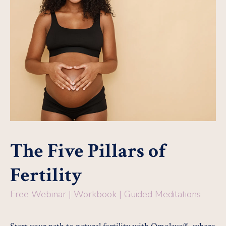
The Five Pillars of
Fertility
Free Webinar | Workbook | Guided Meditations