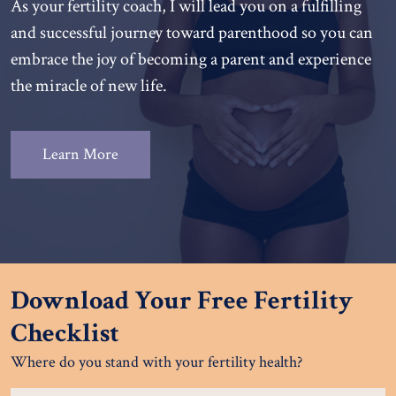
As your fertility coach, I will lead you on a fulfilling
and successful journey toward parenthood so you can
embrace the joy of becoming a parent and experience
the miracle of new life.
Learn More
Download Your Free Fertility
Checklist
Where do you stand with your fertility health?