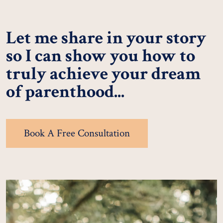
Let me share in your story
so I can show you how to
truly achieve your dream
of parenthood...
Book A Free Consultation