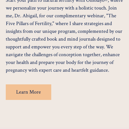
Start your path to natural fertility with Omolayo®, where
we personalize your journey with a holistic touch. Join
me, Dr. Abigail, for our complimentary webinar, "The
Five Pillars of Fertility," where I share strategies and
insights from our unique program, complemented by our
thoughtfully crafted book and mind journals designed to
support and empower you every step of the way. We
navigate the challenges of conception together, enhance
your health and prepare your body for the journey of
pregnancy with expert care and heartfelt guidance.
Learn More