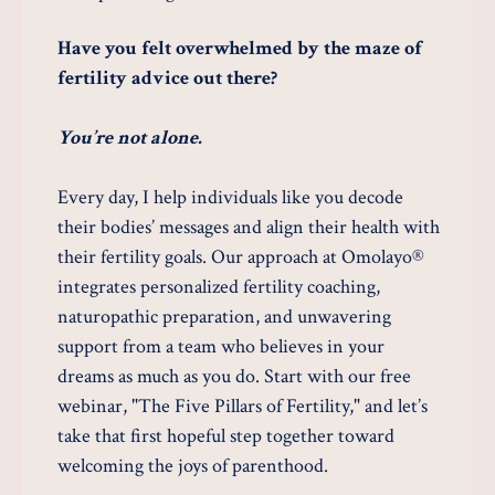
Have you felt overwhelmed by the maze of
fertility advice out there?
You’re not alone.
Every day, I help individuals like you decode
their bodies’ messages and align their health with
their fertility goals. Our approach at Omolayo®
integrates personalized fertility coaching,
naturopathic preparation, and unwavering
support from a team who believes in your
dreams as much as you do. Start with our free
webinar, "The Five Pillars of Fertility," and let’s
take that first hopeful step together toward
welcoming the joys of parenthood.