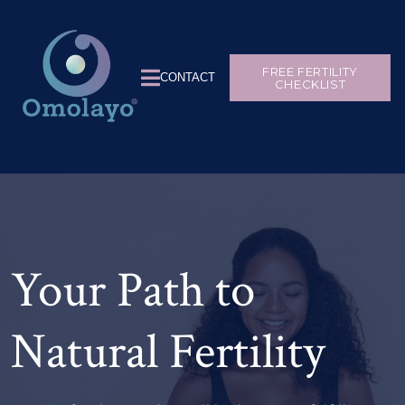
FREE FERTILITY
CONTACT
CHECKLIST
Your Path to
Natural Fertility